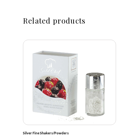
Related products
Silver Fine Shakers/Powders