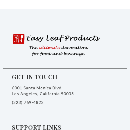
GET IN TOUCH
6001 Santa Monica Blvd.
Los Angeles, California 90038
(323) 769-4822
SUPPORT LINKS