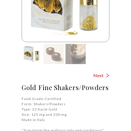
Next
Gold Fine Shakers/Powders
Food Grade-Certified
Form: Shakers/Powders
Type: 23 Karat Gold
Size: 125 mg and 200 mg
Made in Italy
“Transform the ordinary into extraordinary!”