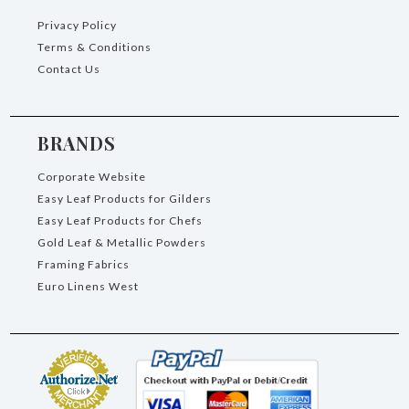
Privacy Policy
Terms & Conditions
Contact Us
BRANDS
Corporate Website
Easy Leaf Products for Gilders
Easy Leaf Products for Chefs
Gold Leaf & Metallic Powders
Framing Fabrics
Euro Linens West