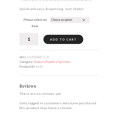
Quick and easy dispensing. Just shake!
Please select an
item
Gold
ADD TO CART
Fine
Shakers/Powders
quantity
SKU:
GGPOWD-G-R
Category:
Shakers/Powders/Sprinkles
Product ID:
4460
Reviews
There are no reviews yet.
Only logged in customers who have purchased
this product may leave a review.