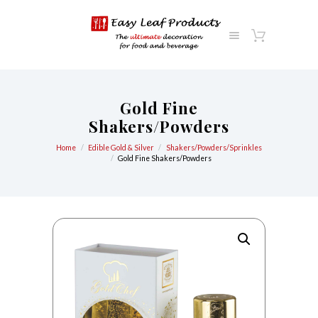
Gold Fine
Shakers/Powders
Home
Edible Gold & Silver
Shakers/Powders/Sprinkles
Gold Fine Shakers/Powders