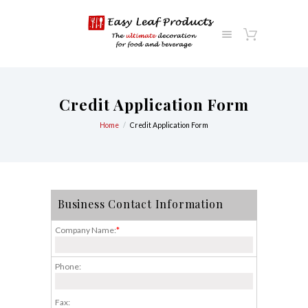
Credit Application Form
Home
Credit Application Form
Business Contact Information
Company Name:
*
Phone:
Fax: