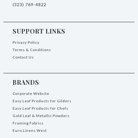
(323) 769-4822
SUPPORT LINKS
Privacy Policy
Terms & Conditions
Contact Us
BRANDS
Corporate Website
Easy Leaf Products for Gilders
Easy Leaf Products for Chefs
Gold Leaf & Metallic Powders
Framing Fabrics
Euro Linens West