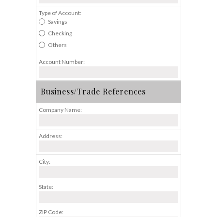
Type of Account:
Savings
Checking
Others
Account Number:
Business/Trade References
Company Name:
Address:
City:
State:
ZIP Code: