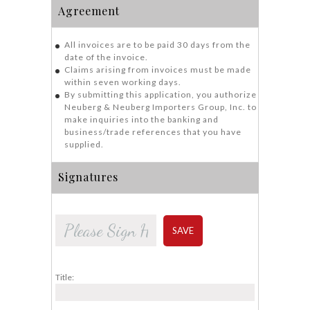
Agreement
All invoices are to be paid 30 days from the
date of the invoice.
Claims arising from invoices must be made
within seven working days.
By submitting this application, you authorize
Neuberg & Neuberg Importers Group, Inc. to
make inquiries into the banking and
business/trade references that you have
supplied.
Signatures
SAVE
Title: