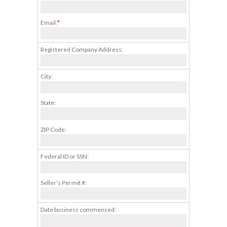
Email:
*
Registered Company Address:
City:
State:
ZIP Code:
Federal ID or SSN:
Seller’s Permit #:
Date business commenced: