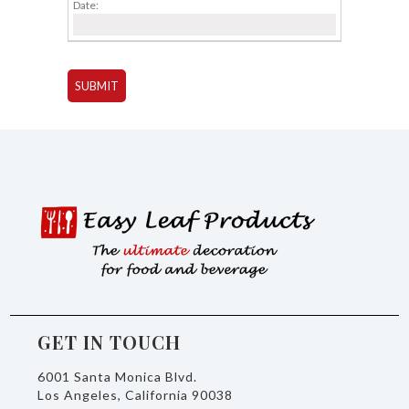
Date:
GET IN TOUCH
6001 Santa Monica Blvd.
Los Angeles, California 90038