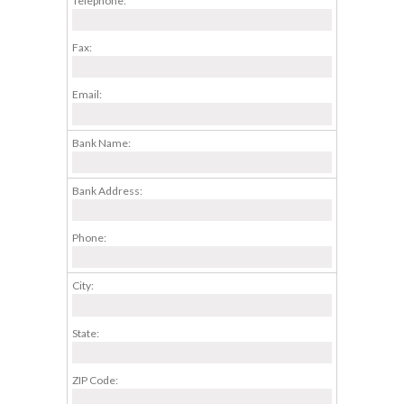
Telephone:
Fax:
Email:
Bank Name:
Bank Address:
Phone:
City:
State:
ZIP Code: