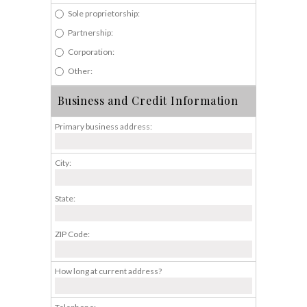
Sole proprietorship:
Partnership:
Corporation:
Other:
Business and Credit Information
Primary business address:
City:
State:
ZIP Code:
How long at current address?