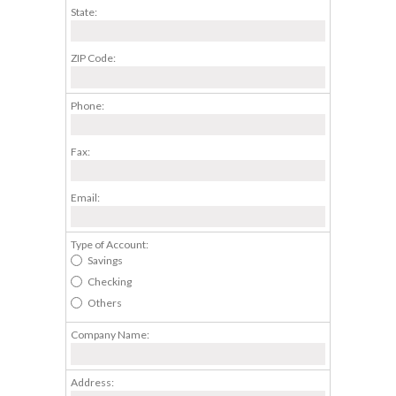
State:
ZIP Code:
Phone:
Fax:
Email:
Type of Account:
Savings
Checking
Others
Company Name:
Address: