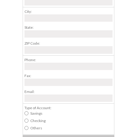
City:
State:
ZIP Code:
Phone:
Fax:
Email:
Type of Account:
Savings
Checking
Others