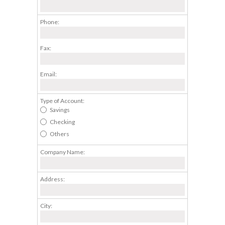
Phone:
Fax:
Email:
Type of Account:
Savings
Checking
Others
Company Name:
Address:
City: