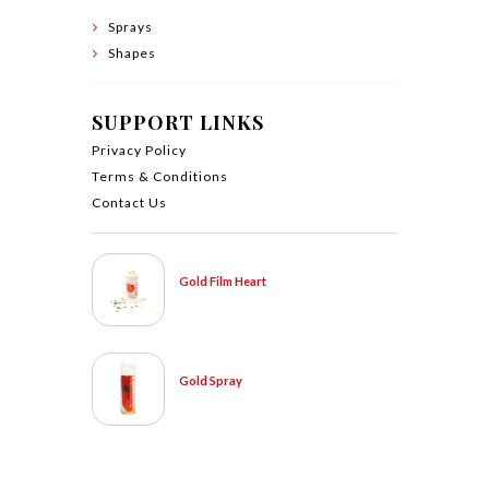
Sprays
Shapes
SUPPORT LINKS
Privacy Policy
Terms & Conditions
Contact Us
Gold Film Heart
Gold Spray