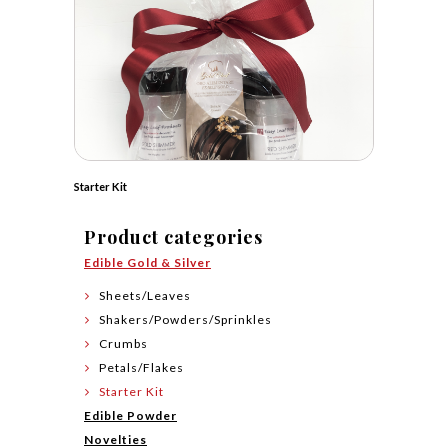
Starter Kit
Product categories
Edible Gold & Silver
Sheets/Leaves
Shakers/Powders/Sprinkles
Crumbs
Petals/Flakes
Starter Kit
Edible Powder
Novelties