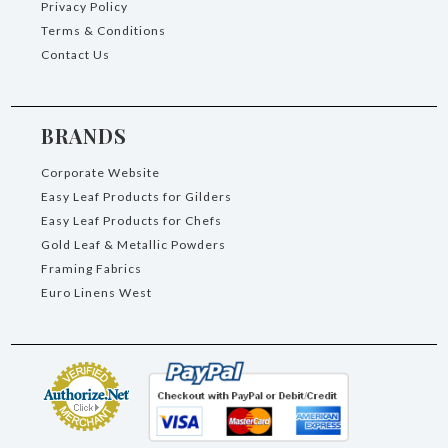
Privacy Policy
Terms & Conditions
Contact Us
BRANDS
Corporate Website
Easy Leaf Products for Gilders
Easy Leaf Products for Chefs
Gold Leaf & Metallic Powders
Framing Fabrics
Euro Linens West