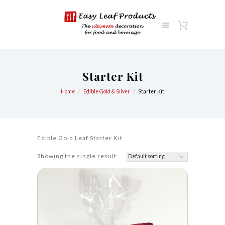
Starter Kit
Home
Edible Gold & Silver
Starter Kit
Edible Gold Leaf Starter Kit
Showing the single result