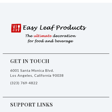
GET IN TOUCH
6001 Santa Monica Blvd.
Los Angeles, California 90038
(323) 769-4822
SUPPORT LINKS